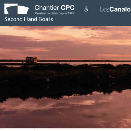
Skip
to
content
Second Hand Boats