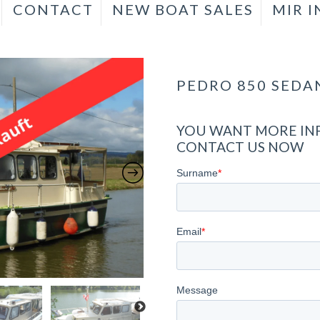
CONTACT
NEW BOAT SALES
MIR 
PEDRO 850 SEDA
YOU WANT MORE INF
CONTACT US NOW