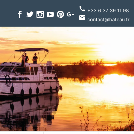
call
+33 6 37 39 11 98
email
contact@bateau.fr