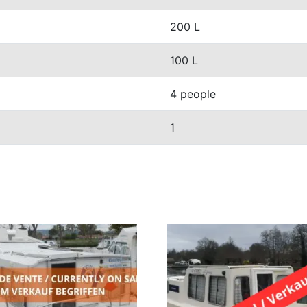
200 L
100 L
4 people
1
S