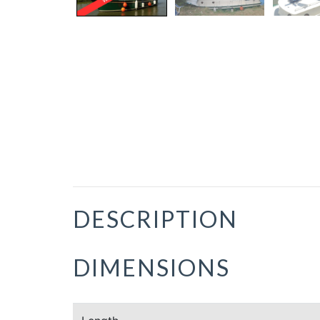
DESCRIPTION
DIMENSIONS