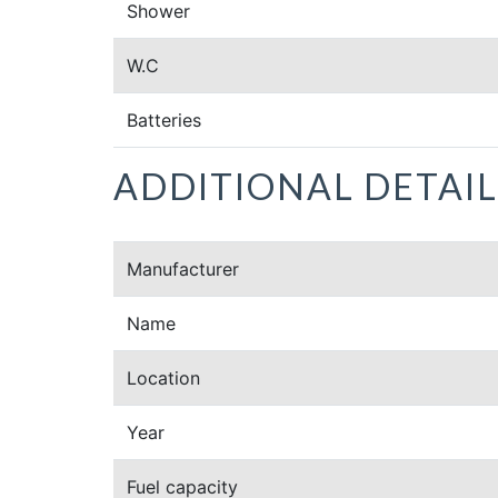
Shower
W.C
Batteries
ADDITIONAL DETAIL
Manufacturer
Name
Location
Year
Fuel capacity