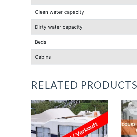
Clean water capacity
Dirty water capacity
Beds
Cabins
RELATED PRODUCT