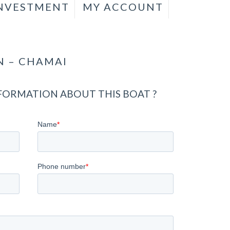
INVESTMENT
MY ACCOUNT
N – CHAMAI
ORMATION ABOUT THIS BOAT ?