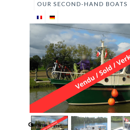
OUR SECOND-HAND BOATS
VENTE DE
BATEAUX
D'OCCASION