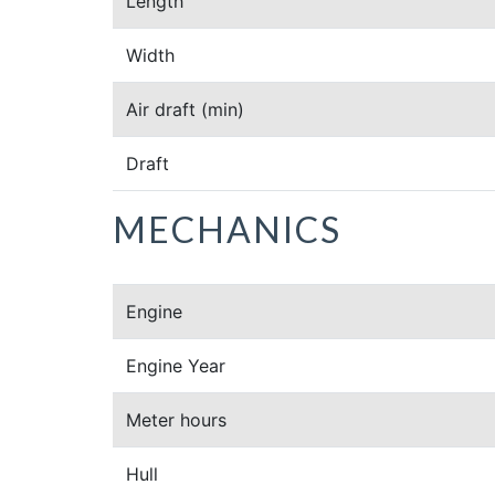
Length
Width
Air draft
(min)
Draft
MECHANICS
Engine
Engine Year
Meter hours
Hull