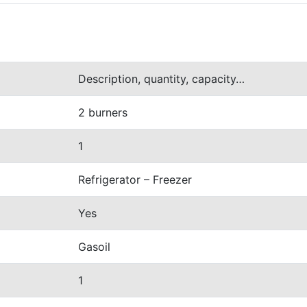
Description, quantity, capacity…
2 burners
1
Refrigerator
– Freezer
Yes
Gasoil
1