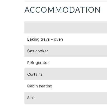
ACCOMMODATION
Baking trays – oven
Gas cooker
Refrigerator
Curtains
Cabin heating
Sink