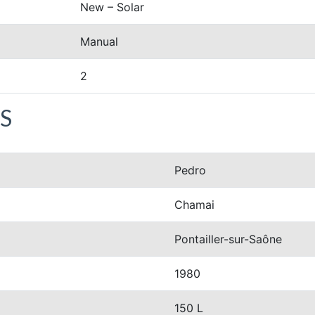
New – Solar
Manual
2
S
Pedro
Chamai
Pontailler-sur-Saône
1980
150 L