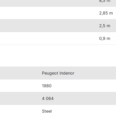
8,5 m
2,85 m
2,5 m
0,9 m
Peugeot Indenor
1980
4 064
Steel