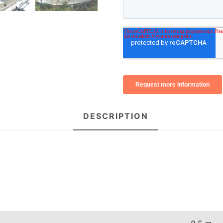
DESCRIPTION