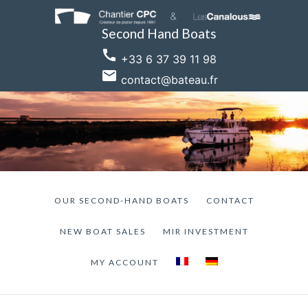
Skip
to
Second Hand Boats
content
call
+33 6 37 39 11 98
email
contact@bateau.fr
OUR SECOND-HAND BOATS
CONTACT
NEW BOAT SALES
MIR INVESTMENT
MY ACCOUNT