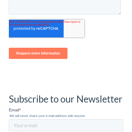
Subscribe to our Newsletter