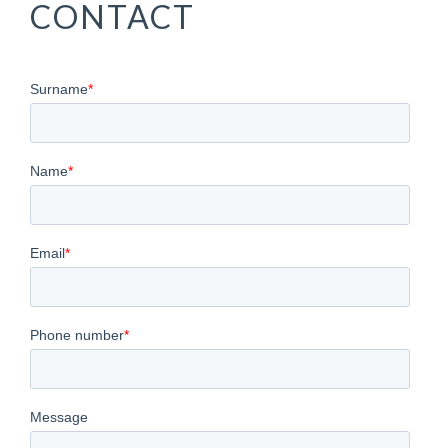
VENTE DE
CONTACT
BATEAUX
D'OCCASION